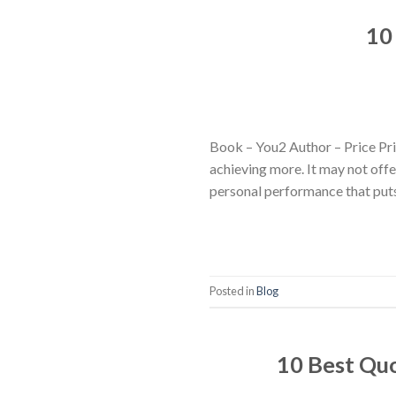
10
Book – You2 Author – Price Prit
achieving more. It may not offe
personal performance that puts
Posted in
Blog
10 Best Qu