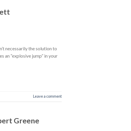
ett
t necessarily the solution to
es an “explosive jump” in your
Leave a comment
bert Greene