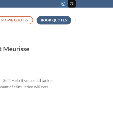
BOOK QUOTES
MOVIE QUOTES
-
t Meurisse
Self-Help If you could tackle
mount of stimulation will ever