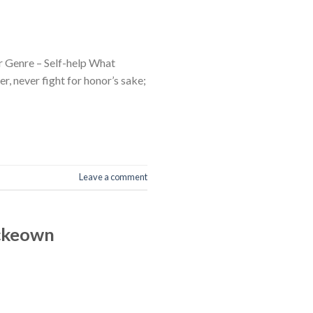
 Genre – Self-help What
, never fight for honor’s sake;
Leave a comment
Mckeown