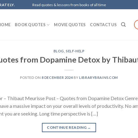
RATELY.
Read quotes & lessons from books of all time
HOME
BOOK QUOTES
MOVIE QUOTES
CONTACT US
BLOG
,
SELF-HELP
uotes from Dopamine Detox by Thibau
POSTED ON
8 DECEMBER 2024
BY
LIBRARYBRAINS.COM
 – Thibaut Meurisse Post – Quotes from Dopamine Detox Genre – 
d have a massive impact on your overall levels of productivity. No a
ent you are seeking. Long time perspective is […]
CONTINUE READING
→