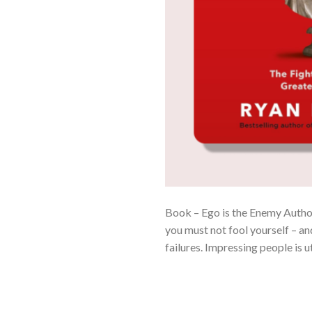
Book – Ego is the Enemy Author
you must not fool yourself – and
failures. Impressing people is u