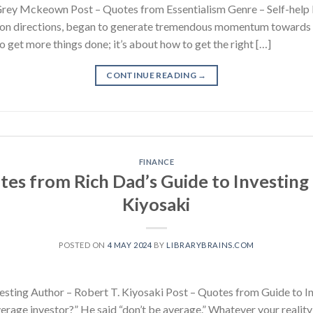
Grey Mckeown Post – Quotes from Essentialism Genre – Self-help I
lion directions, began to generate tremendous momentum towards the
o get more things done; it’s about how to get the right […]
CONTINUE READING
→
FINANCE
tes from Rich Dad’s Guide to Investing 
Kiyosaki
POSTED ON
4 MAY 2024
BY
LIBRARYBRAINS.COM
esting Author – Robert T. Kiyosaki Post – Quotes from Guide to I
erage investor?” He said “don’t be average.” Whatever your reality