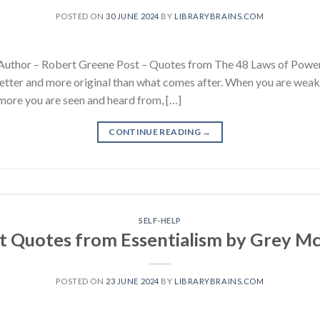
POSTED ON
30 JUNE 2024
BY
LIBRARYBRAINS.COM
Author – Robert Greene Post – Quotes from The 48 Laws of Power
etter and more original than what comes after. When you are weaker
more you are seen and heard from, […]
CONTINUE READING
→
SELF-HELP
t Quotes from Essentialism by Grey 
POSTED ON
23 JUNE 2024
BY
LIBRARYBRAINS.COM