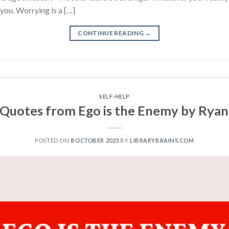
 you. Worrying is a […]
CONTINUE READING
→
SELF-HELP
 Quotes from Ego is the Enemy by Ryan
POSTED ON
8 OCTOBER 2023
BY
LIBRARYBRAINS.COM