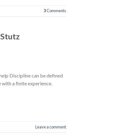
3
Comments
 Stutz
help Discipline can be defined
e with a finite experience.
Leave a comment