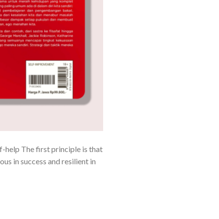
elp The first principle is that
ous in success and resilient in