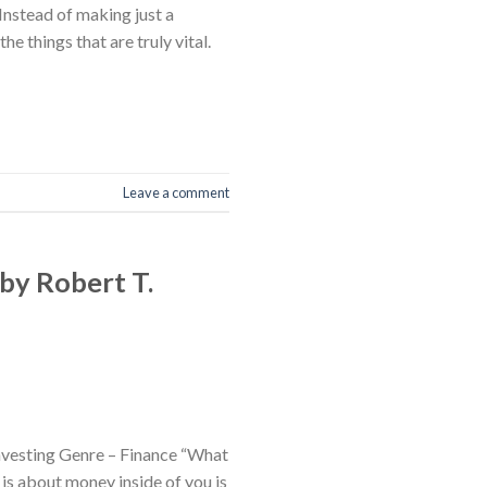
nstead of making just a
 things that are truly vital.
Leave a comment
by Robert T.
nvesting Genre – Finance “What
 is about money inside of you is