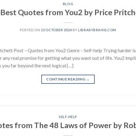
BLOG
 Best Quotes from You2 by Price Pritch
POSTED ON
13 OCTOBER 2024
BY
LIBRARYBRAINS.COM
chett Post – Quotes from You2 Genre – Self-help Trying harder isn’
r any real promise for getting what you want out of life. You2 impli
 you far beyond the next logical […]
CONTINUE READING
→
SELF-HELP
otes from The 48 Laws of Power by Ro