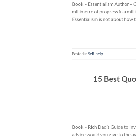
Book – Essentialism Author – 
millimetre of progress in a mil
Essentialism is not about how t
Posted in
Self-help
15 Best Quo
Book – Rich Dad’s Guide to Inv
advice would you give to the av