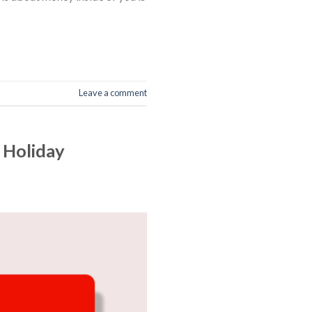
Leave a comment
 Holiday