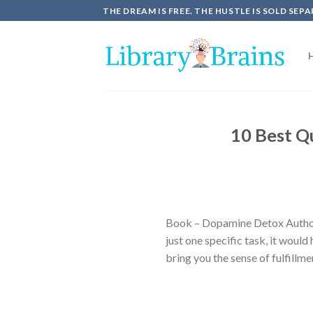
Skip
THE DREAM IS FREE. THE HUSTLE IS SOLD SEPA
to
content
10 Best Q
Book – Dopamine Detox Author
just one specific task, it woul
bring you the sense of fulfillm