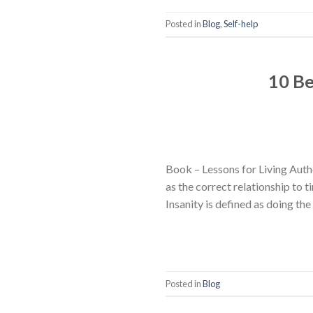
Posted in
Blog
,
Self-help
10 Be
Book – Lessons for Living Autho
as the correct relationship to ti
Insanity is defined as doing th
Posted in
Blog