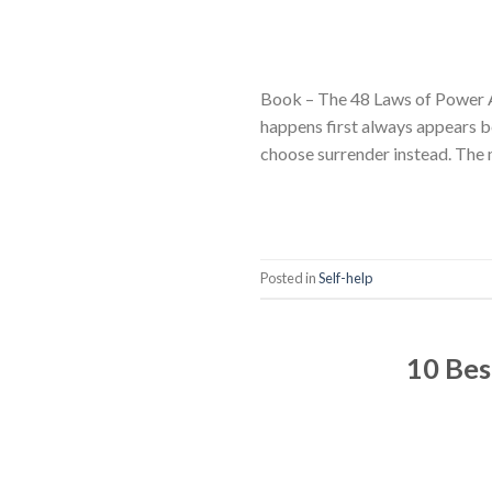
Book – The 48 Laws of Power 
happens first always appears b
choose surrender instead. The 
Posted in
Self-help
10 Bes