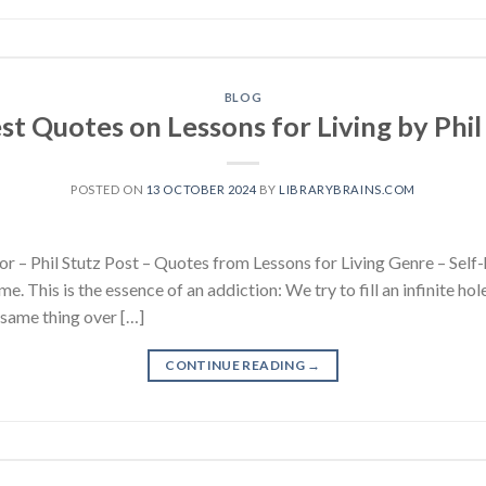
BLOG
st Quotes on Lessons for Living by Phil
POSTED ON
13 OCTOBER 2024
BY
LIBRARYBRAINS.COM
r – Phil Stutz Post – Quotes from Lessons for Living Genre – Self-
me. This is the essence of an addiction: We try to fill an infinite hol
e same thing over […]
CONTINUE READING
→