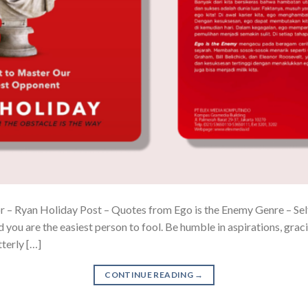
 – Ryan Holiday Post – Quotes from Ego is the Enemy Genre – Self-h
 you are the easiest person to fool. Be humble in aspirations, graci
tterly […]
CONTINUE READING
→