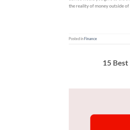
the reality of money outside of
Posted in
Finance
15 Best