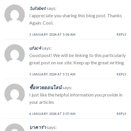
1ufabet
says:
I appreciate you sharing this blog post. Thanks
Again. Cool.
5 JANUARY 2024 AT 5:06 AM
REPLY
ufac4
says:
Good post! We will be linking to this particularly
great post on our site. Keep up the great writing
5 JANUARY 2024 AT 5:51 AM
REPLY
ซื้อหวยออนไลน์
says:
I just like the helpful information you provide in
your articles
6 JANUARY 2024 AT 2:07 AM
REPLY
บาคาร่า
says: