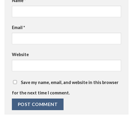
Name
*
Email
*
Website
Save my name, email, and website in this browser
for the next time I comment.