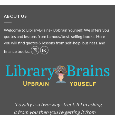
ABOUT US
Welcome to LibraryBrains- Upbrain Yourself. We offers you
quotes and lessons from famous/best-selling books. Here
you will find quotes & lessons from self-help, business, and
finance books.
"Loyalty is a two-way street. If I'm asking
it from you then you're getting it from