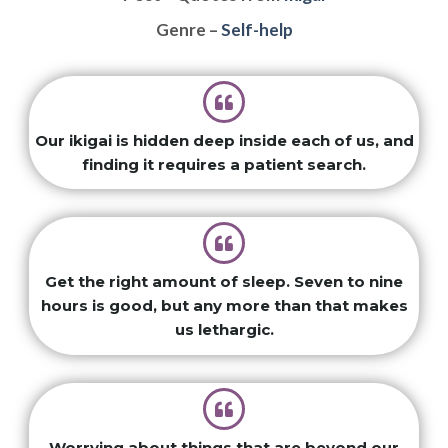
Genre –
Self-help
Our ikigai is hidden deep inside each of us, and
finding it requires a patient search.
Get the right amount of sleep. Seven to nine
hours is good, but any more than that makes
us lethargic.
Worrying about things that are beyond our