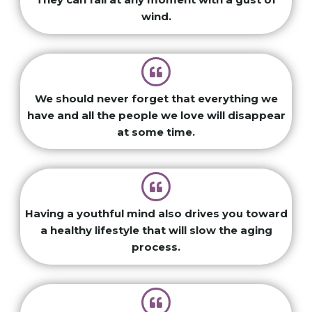
wind.
We should never forget that everything we
have and all the people we love will disappear
at some time.
Having a youthful mind also drives you toward
a healthy lifestyle that will slow the aging
process.