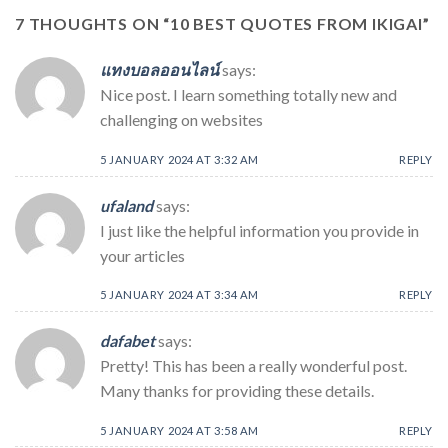
7 THOUGHTS ON “
10 BEST QUOTES FROM IKIGAI
”
แทงบอลออนไลน์
says:
Nice post. I learn something totally new and
challenging on websites
5 JANUARY 2024 AT 3:32 AM
REPLY
ufaland
says:
I just like the helpful information you provide in
your articles
5 JANUARY 2024 AT 3:34 AM
REPLY
dafabet
says:
Pretty! This has been a really wonderful post.
Many thanks for providing these details.
5 JANUARY 2024 AT 3:58 AM
REPLY