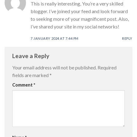
This is really interesting, You’re a very skilled
blogger. I’ve joined your feed and look forward
to seeking more of your magnificent post. Also,
I’ve shared your site in my social networks!
7 JANUARY 2024 AT 7:44 PM
REPLY
Leave a Reply
Your email address will not be published.
Required
fields are marked
*
Comment
*