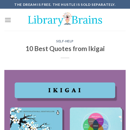
THE DREAM IS FREE. THE HUSTLE IS SOLD SEPARATELY.
SELF-HELP
10 Best Quotes from Ikigai