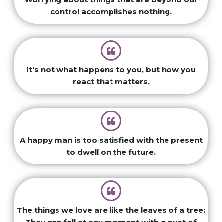
control accomplishes nothing.
It's not what happens to you, but how you
react that matters.
A happy man is too satisfied with the present
to dwell on the future.
The things we love are like the leaves of a tree:
They can fall at any moment with a gust of