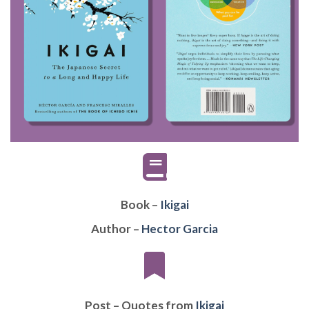
Book –
Ikigai
Author –
Hector Garcia
Post – Quotes from
Ikigai