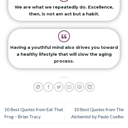
We are what we repeatedly do. Excellence,
then, is not am act but a habit.
Having a youthful mind also drives you toward
a healthy lifestyle that will slow the aging
process.
10 Best Quotes from Eat That
10 Best Quotes from The
Frog – Brian Tracy
Alchemist by Paulo Coelho