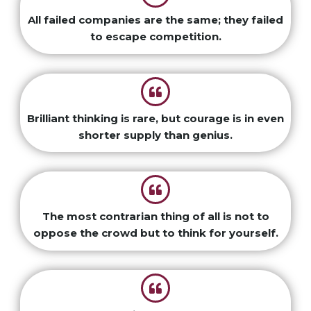
All failed companies are the same; they failed
to escape competition.
Brilliant thinking is rare, but courage is in even
shorter supply than genius.
The most contrarian thing of all is not to
oppose the crowd but to think for yourself.