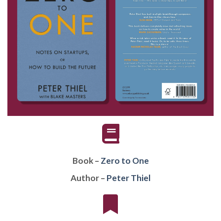
Book –
Zero to One
Author –
Peter Thiel