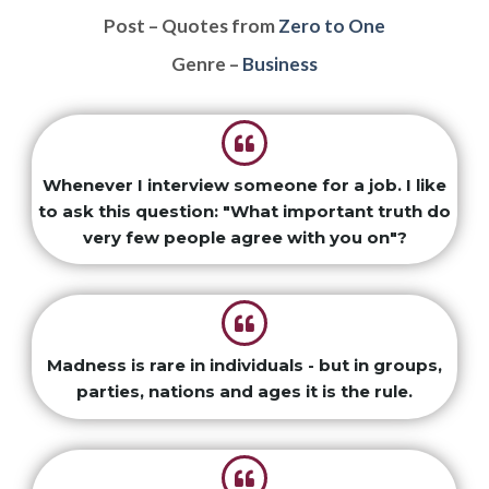
Post – Quotes from
Zero to One
Genre –
Business
Whenever I interview someone for a job. I like
to ask this question: "What important truth do
very few people agree with you on"?
Madness is rare in individuals - but in groups,
parties, nations and ages it is the rule.