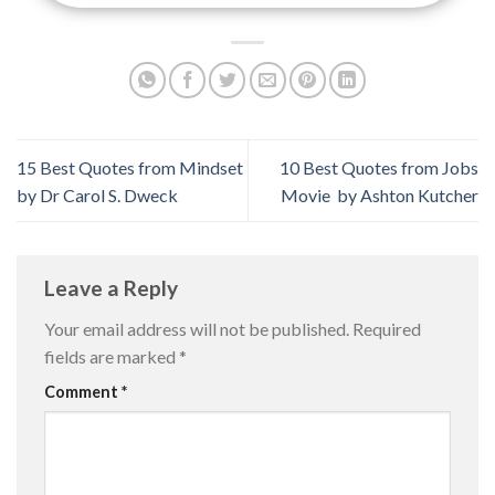
15 Best Quotes from Mindset
10 Best Quotes from Jobs
by Dr Carol S. Dweck
Movie by Ashton Kutcher
Leave a Reply
Your email address will not be published.
Required
fields are marked
*
Comment
*