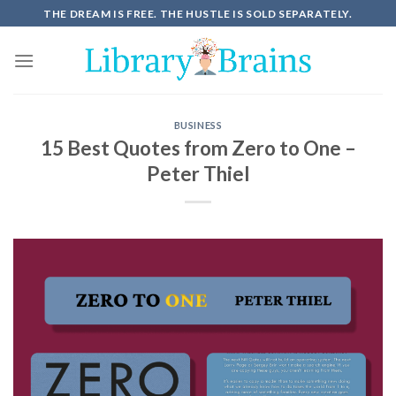
THE DREAM IS FREE. THE HUSTLE IS SOLD SEPARATELY.
BUSINESS
15 Best Quotes from Zero to One –
Peter Thiel