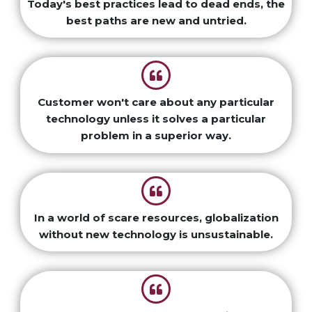
Today's best practices lead to dead ends, the
best paths are new and untried.
Customer won't care about any particular
technology unless it solves a particular
problem in a superior way.
In a world of scare resources, globalization
without new technology is unsustainable.