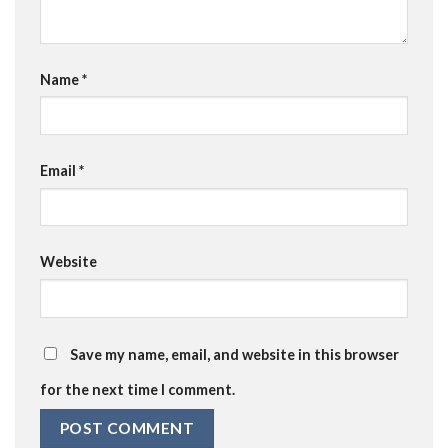
Name
*
Email
*
Website
Save my name, email, and website in this browser
for the next time I comment.