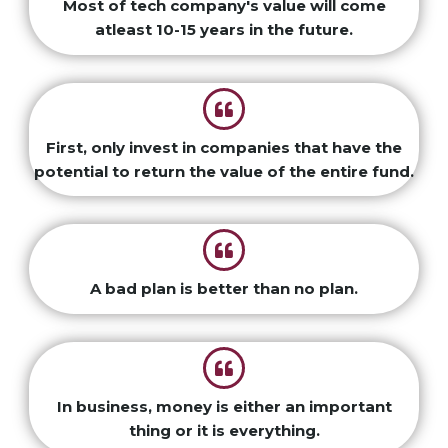
Most of tech company's value will come
atleast 10-15 years in the future.
First, only invest in companies that have the
potential to return the value of the entire fund.
A bad plan is better than no plan.
In business, money is either an important
thing or it is everything.