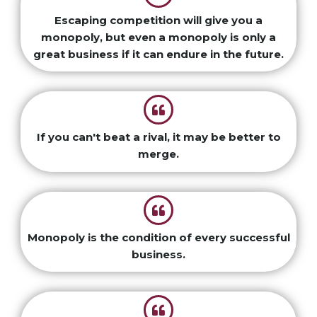
Escaping competition will give you a
monopoly, but even a monopoly is only a
great business if it can endure in the future.
If you can't beat a rival, it may be better to
merge.
Monopoly is the condition of every successful
business.