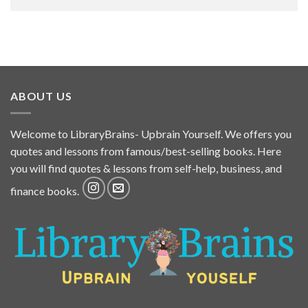
ABOUT US
Welcome to LibraryBrains- Upbrain Yourself. We offers you
quotes and lessons from famous/best-selling books. Here
you will find quotes & lessons from self-help, business, and
finance books.